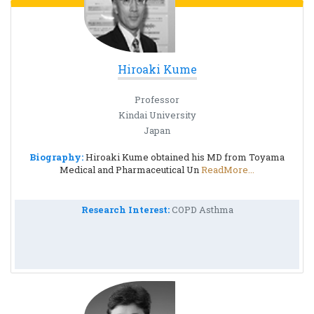
Hiroaki Kume
Professor
Kindai University
Japan
Biography:
Hiroaki Kume obtained his MD from Toyama
Medical and Pharmaceutical Un
ReadMore...
Research Interest:
COPD Asthma