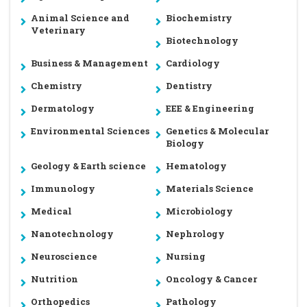
Animal Science and
Biochemistry
Veterinary
Biotechnology
Business & Management
Cardiology
Chemistry
Dentistry
Dermatology
EEE & Engineering
Environmental Sciences
Genetics & Molecular
Biology
Geology & Earth science
Hematology
Immunology
Materials Science
Medical
Microbiology
Nanotechnology
Nephrology
Neuroscience
Nursing
Nutrition
Oncology & Cancer
Orthopedics
Pathology