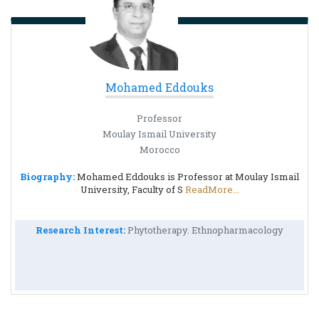
Mohamed Eddouks
Professor
Moulay Ismail University
Morocco
Biography:
Mohamed Eddouks is Professor at Moulay Ismail
University, Faculty of S
ReadMore...
Research Interest:
Phytotherapy. Ethnopharmacology