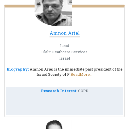
Amnon Ariel
Lead
Clalit Heathcare Services
Israel
Biography:
Amnon Ariel is the immediate past president of the
Israel Society of P
ReadMore...
Research Interest:
COPD