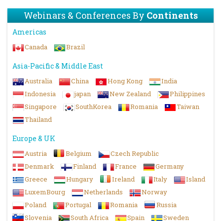
Webinars & Conferences By
Continents
Americas
Canada
Brazil
Asia-Pacific & Middle East
Australia
China
Hong Kong
India
Indonesia
japan
New Zealand
Philippines
Singapore
SouthKorea
Romania
Taiwan
Thailand
Europe & UK
Austria
Belgium
Czech Republic
Denmark
Finland
France
Germany
Greece
Hungary
Ireland
Italy
Island
LuxemBourg
Netherlands
Norway
Poland
Portugal
Romania
Russia
Slovenia
South Africa
Spain
Sweden