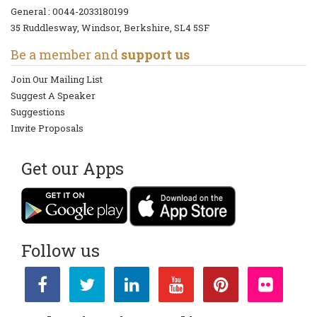
General :
0044-2033180199
35 Ruddlesway, Windsor, Berkshire, SL4 5SF
Be a member and
support us
Join Our Mailing List
Suggest A Speaker
Suggestions
Invite Proposals
Get our Apps
Follow us