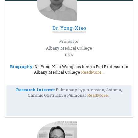
Dr. Yong-Xiao
Professor
Albany Medical College
USA
Biography:
Dr. Yong-Xiao Wang has been a Full Professor in
Albany Medical College
ReadMore...
Research Interest:
Pulmonary hypertension, Asthma,
Chronic Obstructive Pulmonar
ReadMore...