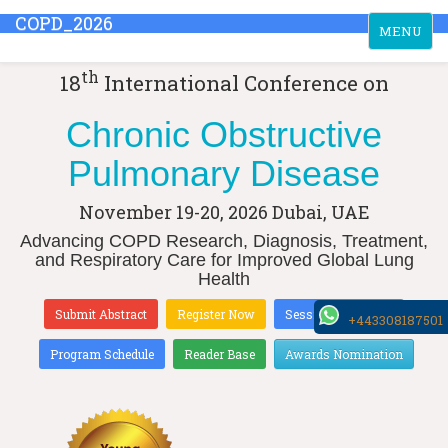
COPD_2026
Toggle
MENU
navigation
th
18
International Conference on
Chronic Obstructive
Pulmonary Disease
November 19-20, 2026
Dubai, UAE
Advancing COPD Research, Diagnosis, Treatment,
and Respiratory Care for Improved Global Lung
Health
Submit Abstract
Register Now
Sessions & Tracks
+443308187501
Program Schedule
Reader Base
Awards Nomination