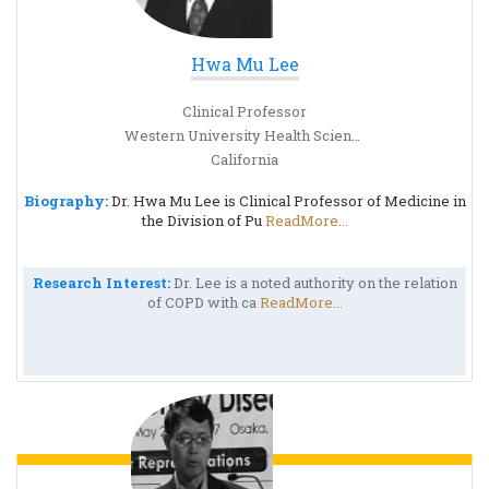
Hwa Mu Lee
Clinical Professor
Western University Health Science
California
Biography:
Dr. Hwa Mu Lee is Clinical Professor of Medicine in
the Division of Pu
ReadMore...
Research Interest:
Dr. Lee is a noted authority on the relation
of COPD with ca
ReadMore...