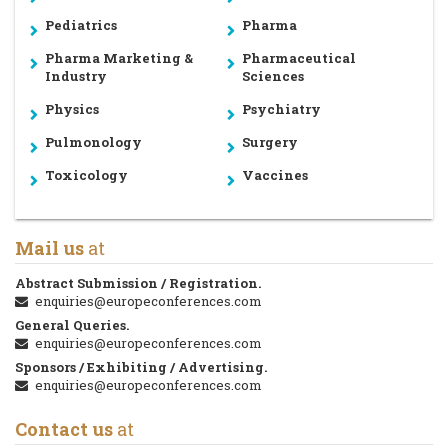
Pediatrics
Pharma
Pharma Marketing &
Pharmaceutical
Industry
Sciences
Physics
Psychiatry
Pulmonology
Surgery
Toxicology
Vaccines
Mail us
at
Abstract Submission / Registration.
enquiries@europeconferences.com
General Queries.
enquiries@europeconferences.com
Sponsors / Exhibiting / Advertising.
enquiries@europeconferences.com
Contact us
at