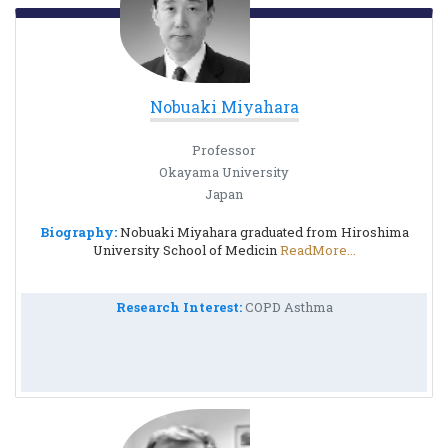
Nobuaki Miyahara
Professor
Okayama University
Japan
Biography:
Nobuaki Miyahara graduated from Hiroshima
University School of Medicin
ReadMore...
Research Interest:
COPD Asthma