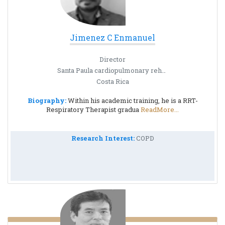
Jimenez C Enmanuel
Director
Santa Paula cardiopulmonary rehabilitation center
Costa Rica
Biography:
Within his academic training, he is a RRT-
Respiratory Therapist gradua
ReadMore...
Research Interest:
COPD