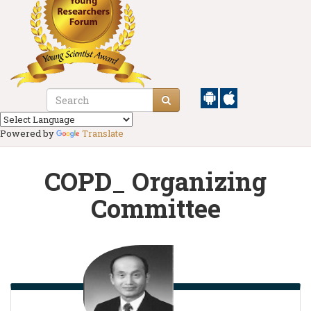
Powered by
Translate
COPD_ Organizing
Committee