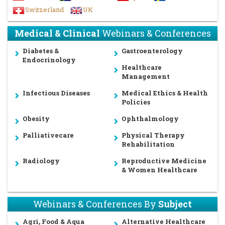
Switzerland
UK
Medical & Clinical
Webinars & Conferences
Diabetes &
Gastroenterology
Endocrinology
Healthcare
Management
Infectious Diseases
Medical Ethics & Health
Policies
Obesity
Ophthalmology
Palliativecare
Physical Therapy
Rehabilitation
Radiology
Reproductive Medicine
& Women Healthcare
Webinars & Conferences By
Subject
Agri, Food & Aqua
Alternative Healthcare