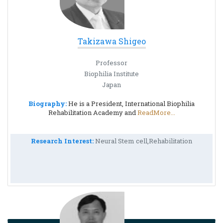
Takizawa Shigeo
Professor
Biophilia Institute
Japan
Biography:
He is a President, International Biophilia
Rehabilitation Academy and
ReadMore...
Research Interest:
Neural Stem cell,Rehabilitation