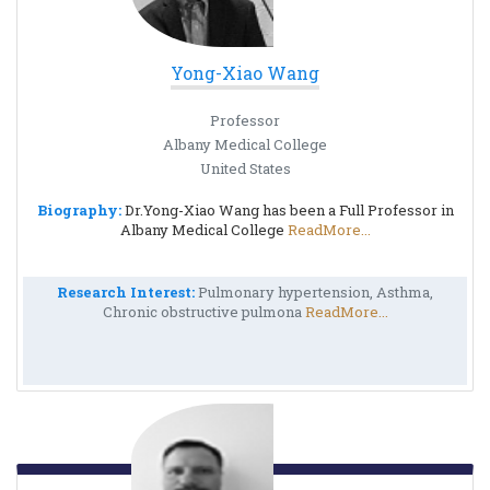
Yong-Xiao Wang
Professor
Albany Medical College
United States
Biography:
Dr.Yong-Xiao Wang has been a Full Professor in
Albany Medical College
ReadMore...
Research Interest:
Pulmonary hypertension, Asthma,
Chronic obstructive pulmona
ReadMore...