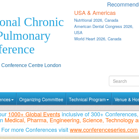
Recommende
USA & Americas
ional Chronic
Nutritional 2026, Canada
American Dental Congress 2026,
 Pulmonary
USA
World Heart 2026, Canada
ference
& Conference Centre London
ences
Organizing Committee
Technical Program
Venue & Hosp
 our
1000+ Global Events
inclusive of 300+ Conference
n
Medical, Pharma, Engineering, Science, Technology a
For more Conferences visit
www.conferenceseries.com