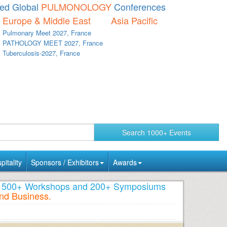
d Global
PULMONOLOGY
Conferences
Europe & Middle East
Asia Pacific
Pulmonary Meet 2027, France
PATHOLOGY MEET 2027, France
Tuberculosis-2027, France
Search 1000+ Events
itality
Sponsors / Exhibitors
Awards
s, 500+ Workshops and 200+ Symposiums
nd Business.