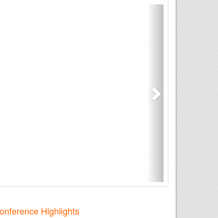
onference Highlights