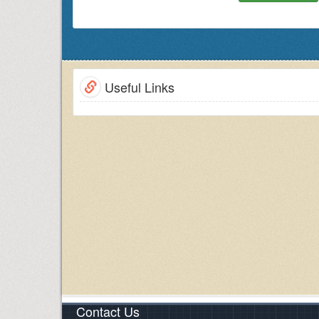
international workshops to build global netw
alliances. Conference Series LLC Ltd. initiated the
researchers and scholars across the globe.
COPD Conference 2019
provides an excellent op
research collaborations & networking.
Useful Links
COPD Conference 2019
brings together individuals
Disease
s relating to diversified topics like C
pulmonary diseases and therapeutics.
Target Audience
Pulmonologists
Cardiologists
Scientists
Physicians/Consultants/ General Practitioners
Directors/Managers
Pathologists
Presidents & Vice Presidents/ Directors / Admin
Business Entrepreneurs
Pulmonology Pharma Companies
COPD Associations/ Societies
Training Institutes
Contact Us
Young Researchers