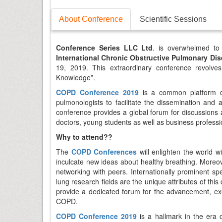
About Conference
Scientific Sessions
Conference Series LLC Ltd
. is overwhelmed to 
International Chronic Obstructive Pulmonary Di
19, 2019. This extraordinary conference revolv
Knowledge”.
COPD Conference 2019
is a common platform de
pulmonologists to facilitate the dissemination and
conference provides a global forum for discussions a
doctors, young students as well as business professi
Why to attend??
The
COPD Conferences
will enlighten the world
inculcate new ideas about healthy breathing. Moreov
networking with peers. Internationally prominent s
lung research fields are the unique attributes of thi
provide a dedicated forum for the advancement, e
COPD.
COPD Conference 2019
is a hallmark in the era