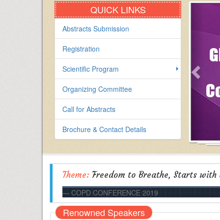
QUICK LINKS
Abstracts Submission
Registration
Scientific Program
Organizing Committee
Call for Abstracts
Brochure & Contact Details
Theme:
Freedom to Breathe, Starts with
COPD CONFERENCE 2019
Renowned Speakers