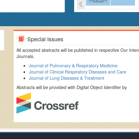
orking and meaningful academic research and industry
'Young Scientist awards'
to the enterprising young science
portunity to share views, exchange knowledge and establish
 who have an interest in the field of Respiratory and
Pulmonary
Special Issues
OPD, emphysema,
asthma
, cystic fibrosis, lung cancer, other
All accepted abstracts will be published in respective Our Inter
Journals.
Journal of Pulmonary & Respiratory Medicine
Journal of Clinical Respiratory Diseases and Care
Journal of Lung Diseases & Treatment
Abstracts will be provided with Digital Object Identifier by
istrators