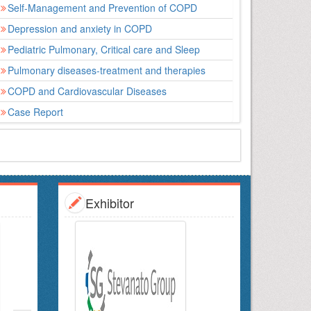
Self-Management and Prevention of COPD
Depression and anxiety in COPD
Pediatric Pulmonary, Critical care and Sleep
Pulmonary diseases-treatment and therapies
COPD and Cardiovascular Diseases
Case Report
Exhibitor