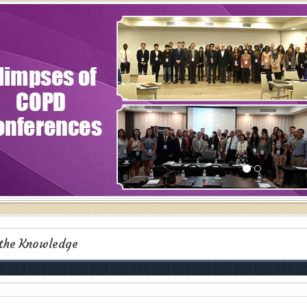
 the Knowledge