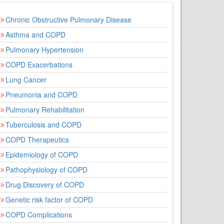
Chronic Obstructive Pulmonary Disease
Asthma and COPD
Pulmonary Hypertension
COPD Exacerbations
Lung Cancer
Pneumonia and COPD
Pulmonary Rehabilitation
Tuberculosis and COPD
COPD Therapeutics
Epidemiology of COPD
Pathophysiology of COPD
Drug Discovery of COPD
Genetic risk factor of COPD
COPD Complications