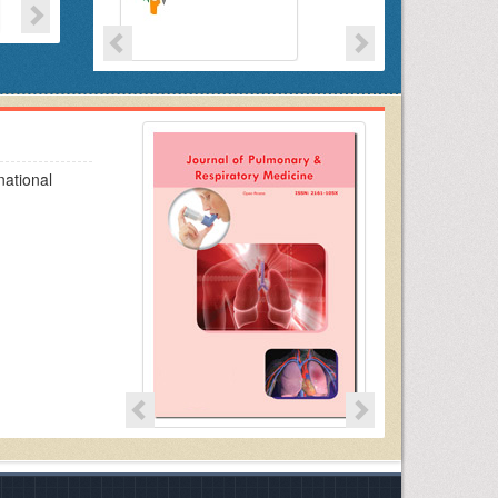
national