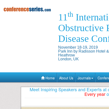
th
11
Internat
Obstructive
Disease Con
November 18-19, 2019
Park Inn by Radisson Hotel 
Heathrow
London, UK
Home
About Us
Journals
Confer
Meet Inspiring Speakers and Experts at
Every year
o