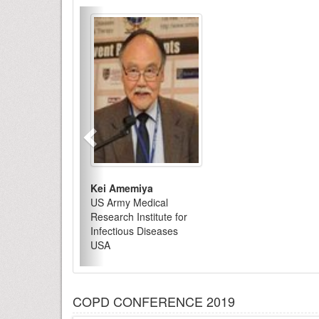
Kei Amemiya
US Army Medical
Research Institute for
Infectious Diseases
USA
COPD CONFERENCE 2019