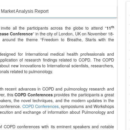
Market Analysis Report
th
invite all the participants across the globe to attend “
11
sease Conference
” in the city of London, UK on November 18-
es around the theme “Freedom to Breathe, Starts with the
signed for International medical health professionals and
 application of research findings related to COPD. The COPD
bout new innovations to International scientists, researchers,
onals related to pulmonology.
 with recent advances in COPD and pulmonology research and
er, this
COPD Conferences
provides the participants a great
peakers, the novel techniques, and the modern updates in the
s conference.
COPD Conferences
, symposiums and Workshops
xecution and exchange of information about Pulmonology and
 of COPD conferences with its eminent speakers and notable